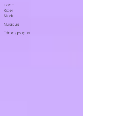
Heart
Rider
Stories
Musique
Témoignages