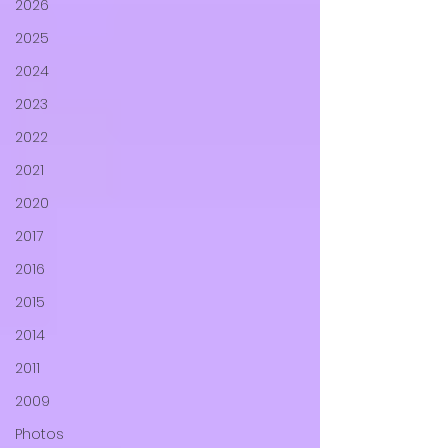
2026
2025
2024
2023
2022
2021
2020
2017
2016
2015
2014
2011
2009
Photos