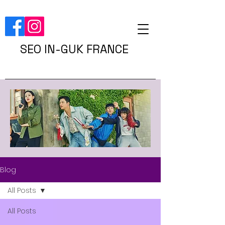
SEO IN-GUK FRANCE
Blog
All Posts
All Posts